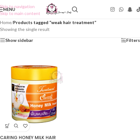
Skip to navigation
MENU
Skip to main content
Home
/
Products tagged “weak hair treatment”
Showing the single result
Show sidebar
Filters
CARING HONEY MILK HAIR