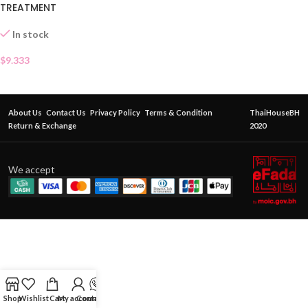
TREATMENT
In stock
$
9.333
About Us
Contact Us
Privacy Policy
Terms & Condition
ThaiHouseBH
Return & Exchange
2020
We accept
Shop
Wishlist
Cart
My account
Contact Us