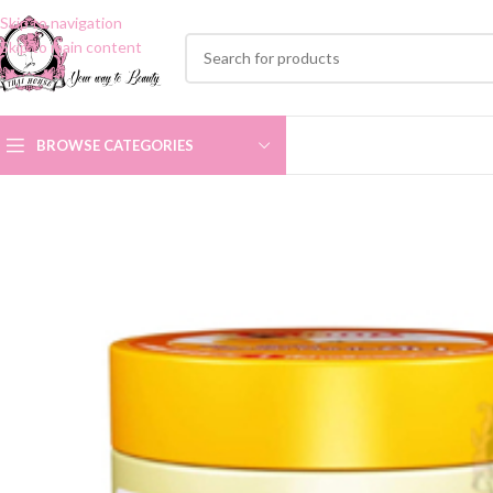
Skip to navigation
Skip to main content
BROWSE CATEGORIES