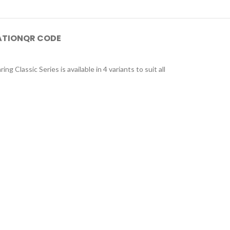
ATION
QR CODE
g Classic Series is available in 4 variants to suit all