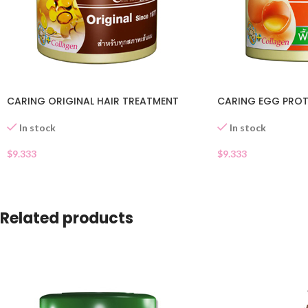
CARING ORIGINAL HAIR TREATMENT
CARING EGG PROT
In stock
In stock
$
9.333
$
9.333
Related products