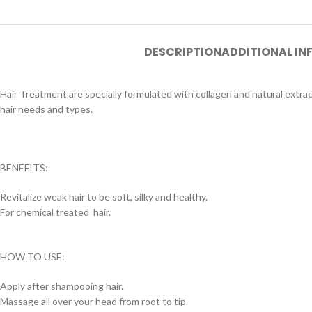
DESCRIPTION
ADDITIONAL I
Hair Treatment are specially formulated with collagen and natural extracts t
hair needs and types.
BENEFITS:
Revitalize weak hair to be soft, silky and healthy.
For chemical treated hair.
HOW TO USE:
Apply after shampooing hair.
Massage all over your head from root to tip.