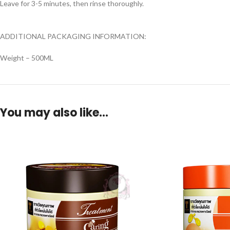
Leave for 3-5 minutes, then rinse thoroughly.
ADDITIONAL PACKAGING INFORMATION:
Weight – 500ML
You may also like…