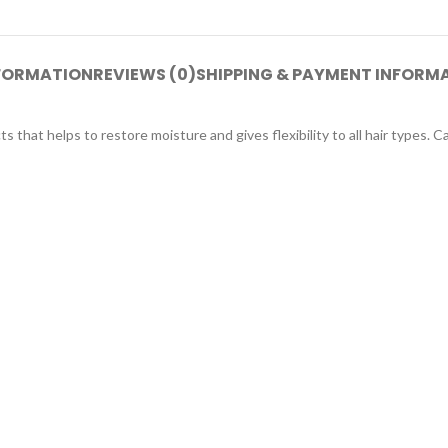
NFORMATION
REVIEWS (0)
SHIPPING & PAYMENT INFORM
hat helps to restore moisture and gives flexibility to all hair types. Carin