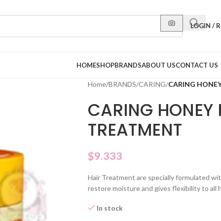
LOGIN / 
HOME
SHOP
BRANDS
ABOUT US
CONTACT US
Home
/
BRANDS
/
CARING
/
CARING HONEY
CARING HONEY 
TREATMENT
$
9.333
Hair Treatment are specially formulated wit
restore moisture and gives flexibility to all 
In stock