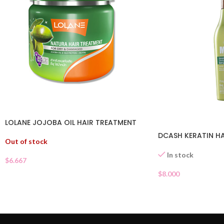
LOLANE JOJOBA OIL HAIR TREATMENT
DCASH KERATIN HA
Out of stock
In stock
$
6.667
$
8.000