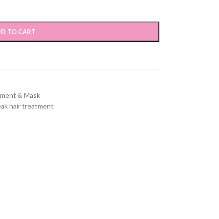
D TO CART
tment & Mask
ak hair treatment