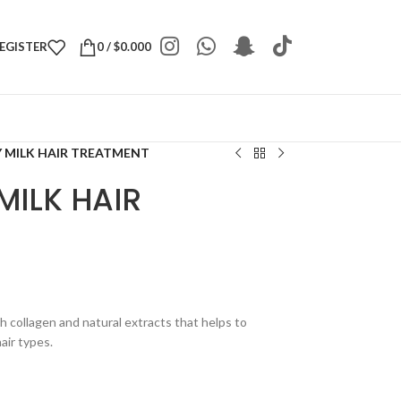
REGISTER
0
/
$
0.000
 MILK HAIR TREATMENT
MILK HAIR
h collagen and natural extracts that helps to
hair types.