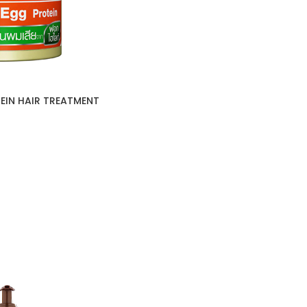
EIN HAIR TREATMENT