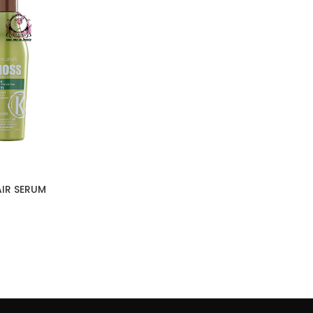
IR SERUM