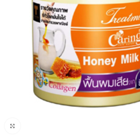
Click to enlarge