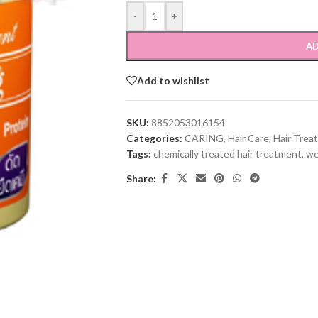
-
+
AD
Add to wishlist
SKU:
8852053016154
Categories:
CARING
,
Hair Care
,
Hair Trea
Tags:
chemically treated hair treatment
,
we
Share: