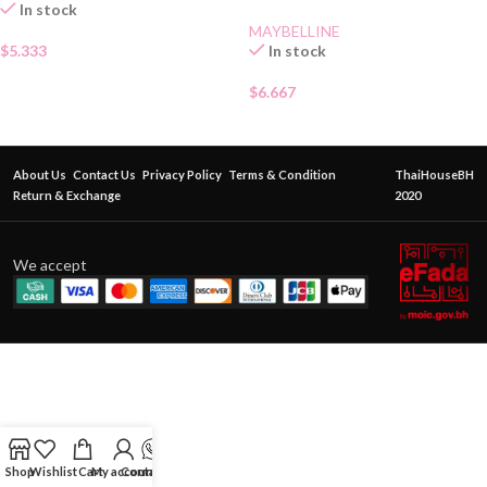
In stock
MAYBELLINE
$
5.333
In stock
$
6.667
About Us
Contact Us
Privacy Policy
Terms & Condition
ThaiHouseBH
Return & Exchange
2020
We accept
Shop
Wishlist
Cart
My account
Contact Us