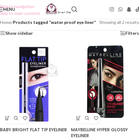
Skip to navigation
MENU
Skip to main content
Home
/
Products tagged “water proof eye liner”
Showing all 2 results
Show sidebar
Filters
BABY BRIGHT FLAT TIP EYELINER
MAYBELLINE HYPER GLOSSY
EYELINER