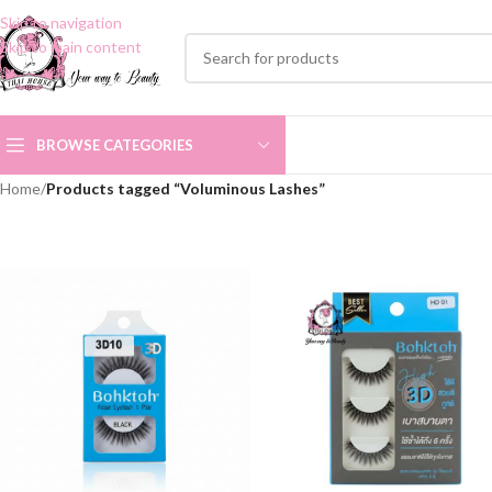
Skip to navigation
Skip to main content
BROWSE CATEGORIES
Home
/
Products tagged “Voluminous Lashes”