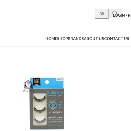
LOGIN / 
HOME
SHOP
BRANDS
ABOUT US
CONTACT US