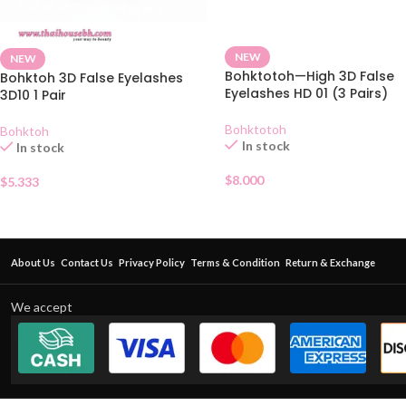
NEW
NEW
Bohktotoh—High 3D False
Bohktoh 3D False Eyelashes
Eyelashes HD 01 (3 Pairs)
3D10 1 Pair
Bohktotoh
Bohktoh
In stock
In stock
$
8.000
$
5.333
About Us
Contact Us
Privacy Policy
Terms & Condition
Return & Exchange
We accept