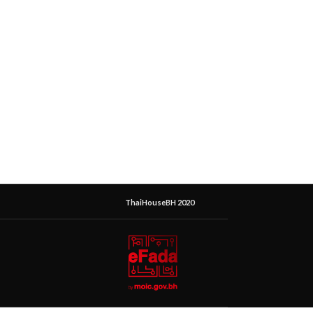
ThaiHouseBH 2020