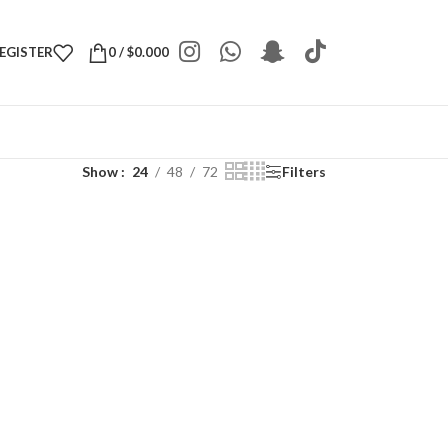
REGISTER
0
/
$
0.000
Show
24
48
72
Filters