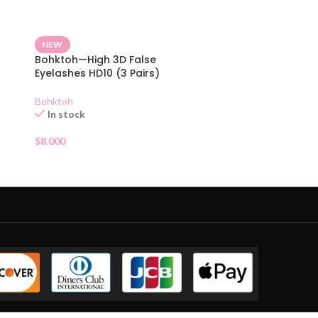
NEW
Bohktoh—High 3D False
Eyelashes HD10 (3 Pairs)
Bohktoh
In stock
$
8.000