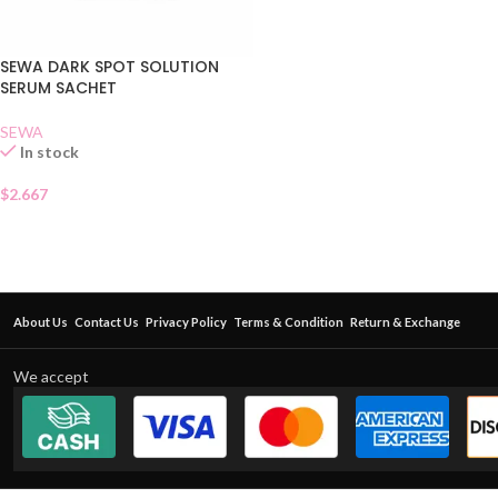
SEWA DARK SPOT SOLUTION
SERUM SACHET
SEWA
In stock
$
2.667
About Us
Contact Us
Privacy Policy
Terms & Condition
Return & Exchange
We accept