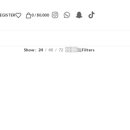
REGISTER
0
/
$
0.000
Show
24
48
72
Filters