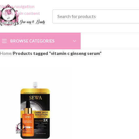
Skip to navigation
Skip to main content
BROWSE CATEGORIES
Home
/
Products tagged “vitamin c ginseng serum”