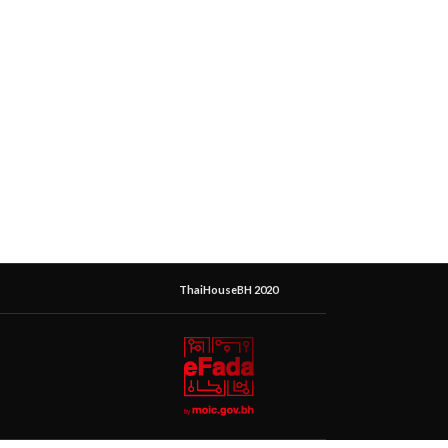
ThaiHouseBH 2020