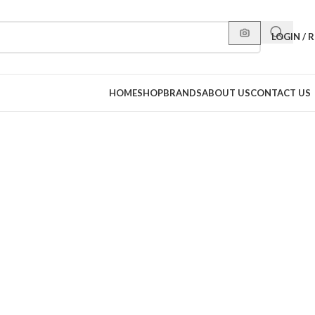
LOGIN / 
HOME
SHOP
BRANDS
ABOUT US
CONTACT US