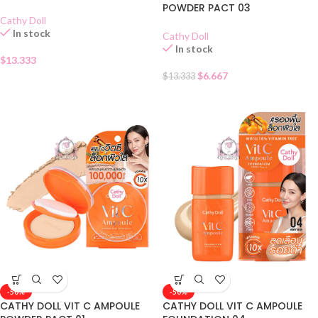
POWDER PACT 03
Cathy Doll
In stock
Cathy Doll
In stock
$
13.333
$
6.667
$
13.333
-50%
-50%
CATHY DOLL VIT C AMPOULE
CATHY DOLL VIT C AMPOULE