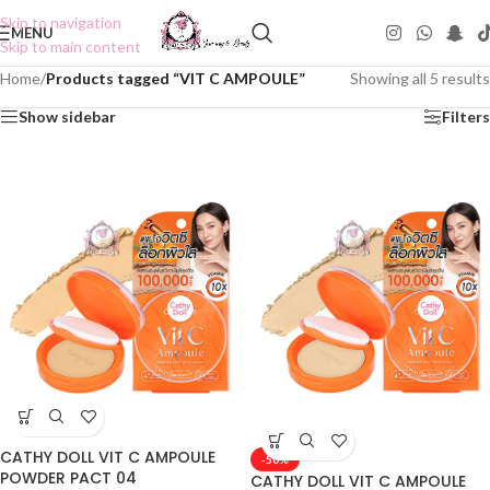
Skip to navigation
MENU
Skip to main content
Home
/
Products tagged “VIT C AMPOULE”
Showing all 5 results
Show sidebar
Filters
CATHY DOLL VIT C AMPOULE
-50%
POWDER PACT 04
CATHY DOLL VIT C AMPOULE