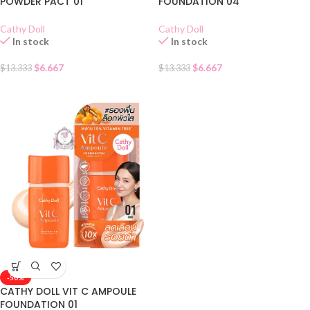
POWDER PACT 01
FOUNDATION 04
Cathy Doll
Cathy Doll
In stock
In stock
$
6.667
$
6.667
$
13.333
$
13.333
-50%
CATHY DOLL VIT C AMPOULE
FOUNDATION 01