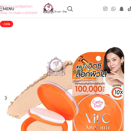
Skip to navigation
MENU
Skip to main content
-50%