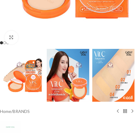
Click to enlarge
Home
/
BRANDS