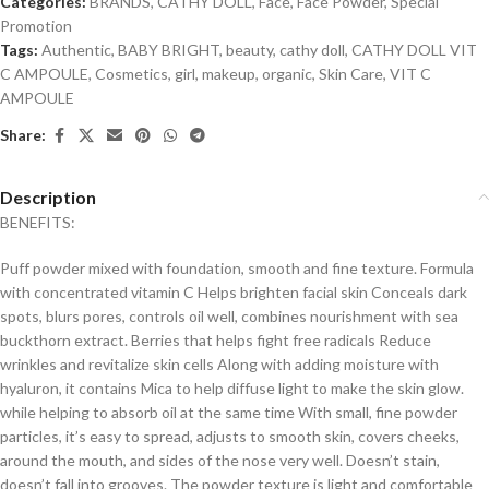
Categories:
BRANDS
,
CATHY DOLL
,
Face
,
Face Powder
,
Special
Promotion
Tags:
Authentic
,
BABY BRIGHT
,
beauty
,
cathy doll
,
CATHY DOLL VIT
C AMPOULE
,
Cosmetics
,
girl
,
makeup
,
organic
,
Skin Care
,
VIT C
AMPOULE
Share:
Description
BENEFITS:
Puff powder mixed with foundation, smooth and fine texture. Formula
with concentrated vitamin C Helps brighten facial skin Conceals dark
spots, blurs pores, controls oil well, combines nourishment with sea
buckthorn extract. Berries that helps fight free radicals Reduce
wrinkles and revitalize skin cells Along with adding moisture with
hyaluron, it contains Mica to help diffuse light to make the skin glow.
while helping to absorb oil at the same time With small, fine powder
particles, it’s easy to spread, adjusts to smooth skin, covers cheeks,
around the mouth, and sides of the nose very well. Doesn’t stain,
doesn’t fall into grooves. The powder texture is light and comfortable