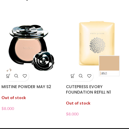
MISTINE POWDER MAY S2
CUTEPRESS EVORY
FOUNDATION REFILL N1
Out of stock
Out of stock
$
8.000
$
8.000