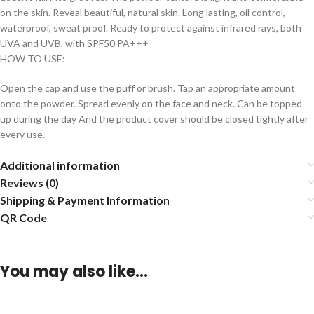
on the skin. Reveal beautiful, natural skin. Long lasting, oil control,
waterproof, sweat proof. Ready to protect against infrared rays, both
UVA and UVB, with SPF50 PA+++
HOW TO USE:
Open the cap and use the puff or brush. Tap an appropriate amount
onto the powder. Spread evenly on the face and neck. Can be topped
up during the day And the product cover should be closed tightly after
every use.
Additional information
Reviews (0)
Shipping & Payment Information
QR Code
You may also like…