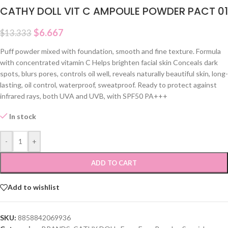
CATHY DOLL VIT C AMPOULE POWDER PACT 01
$
6.667
$
13.333
Puff powder mixed with foundation, smooth and fine texture. Formula
with concentrated vitamin C Helps brighten facial skin Conceals dark
spots, blurs pores, controls oil well, reveals naturally beautiful skin, long-
lasting, oil control, waterproof, sweatproof. Ready to protect against
infrared rays, both UVA and UVB, with SPF50 PA+++
In stock
-
+
ADD TO CART
Add to wishlist
SKU:
8858842069936