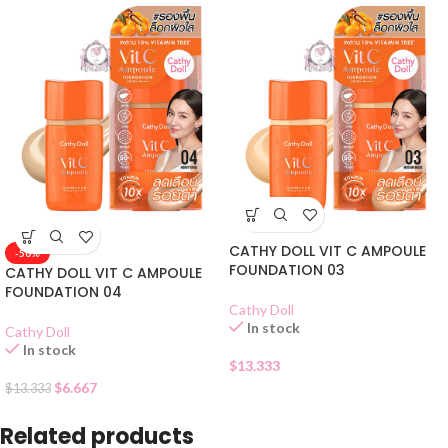
CATHY DOLL VIT C AMPOULE
-50%
FOUNDATION 03
CATHY DOLL VIT C AMPOULE
FOUNDATION 04
Cathy Doll
In stock
Cathy Doll
In stock
$
13.333
$
6.667
$
13.333
Related products