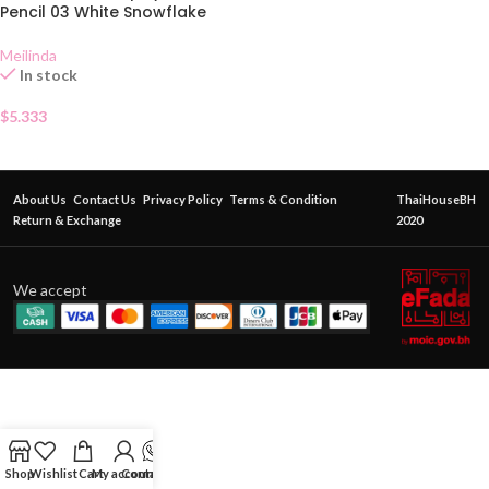
Pencil 03 White Snowflake
Meilinda
In stock
$
5.333
About Us
Contact Us
Privacy Policy
Terms & Condition
ThaiHouseBH
Return & Exchange
2020
We accept
Shop
Wishlist
Cart
My account
Contact Us