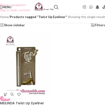
Skip to navigation
MENU
Skip to main content
Home
/
Products tagged “Twist Up Eyeliner”
Showing the single result
Show sidebar
Filters
NEW
MEILINDA Twist Up Eyeliner