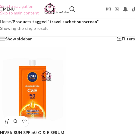
Skip to navigation
MENU
Skip to main content
Home
/
Products tagged “travel sachet sunscreen”
Showing the single result
Show sidebar
Filters
NIVEA SUN SPF 50 C & E SERUM