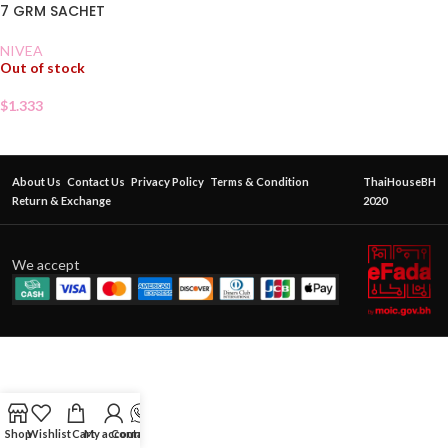
7 GRM SACHET
NIVEA
Out of stock
$
1.333
About Us
Contact Us
Privacy Policy
Terms & Condition
ThaiHouseBH
Return & Exchange
2020
We accept
Shop
Wishlist
Cart
My account
Contact Us