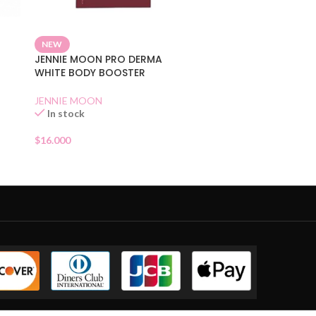
NEW
JENNIE MOON PRO DERMA
WHITE BODY BOOSTER
JENNIE MOON
In stock
$
16.000