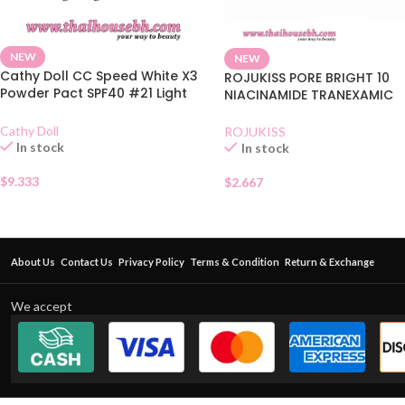
NEW
NEW
Cathy Doll CC Speed White X3
ROJUKISS PORE BRIGHT 10
Powder Pact SPF40 #21 Light
NIACINAMIDE TRANEXAMIC
Beige 12g
WHITENING SERUM
Cathy Doll
ROJUKISS
In stock
In stock
$
9.333
$
2.667
About Us
Contact Us
Privacy Policy
Terms & Condition
Return & Exchange
We accept