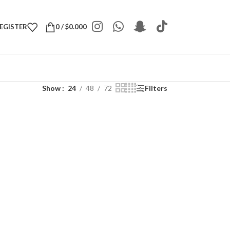
REGISTER
0
/
$
0.000
Show
24
48
72
Filters