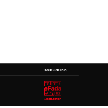
ThaiHouseBH 2020