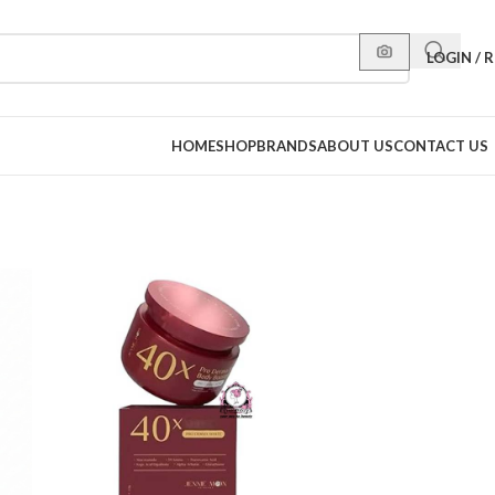
LOGIN / 
HOME
SHOP
BRANDS
ABOUT US
CONTACT US