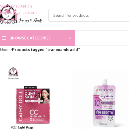
Skip to navigation
Skip to main content
BROWSE CATEGORIES
Home
/
Products tagged “tranexamic acid”