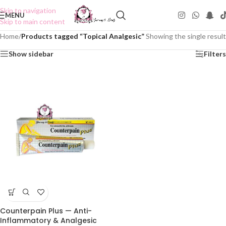
Skip to navigation
MENU
Skip to main content
Home
/
Products tagged “Topical Analgesic”
Showing the single result
Show sidebar
Filters
Counterpain Plus — Anti-
Inflammatory & Analgesic