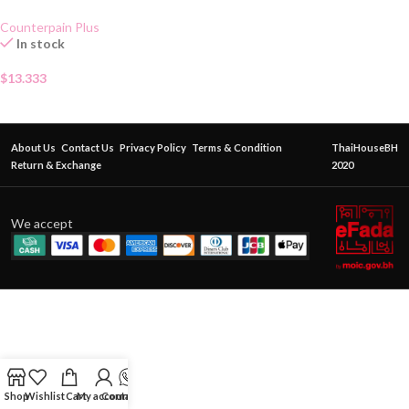
Gel 50g
Counterpain Plus
In stock
$
13.333
About Us
Contact Us
Privacy Policy
Terms & Condition
ThaiHouseBH
Return & Exchange
2020
We accept
Shop
Wishlist
Cart
My account
Contact Us