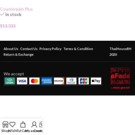
Gel 50g
Counterpain Plus
In stock
$
13.333
About Us
Contact Us
Privacy Policy
Terms & Condition
ThaiHouseBH
Return & Exchange
2020
We accept
Shop
Wishlist
Cart
My account
Contact Us