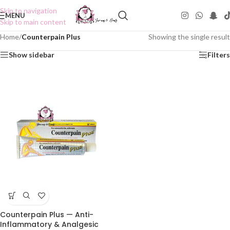
Skip to navigation
MENU
Skip to main content
Home
/
Counterpain Plus
Showing the single result
Show sidebar
Filters
Counterpain Plus — Anti-
Inflammatory & Analgesic