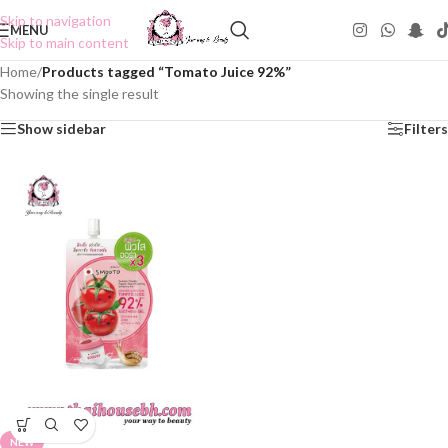
Skip to navigation
MENU
Skip to main content
Home
/
Products tagged “Tomato Juice 92%”
Showing the single result
Show sidebar
Filters
NEW