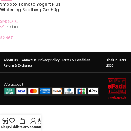
Smooto Tomato Yogurt Plus
Whitening Soothing Gel 50g
SMOOTO
In stock
$
2.667
About Us
Contact Us
Privacy Policy
Terms & Condition
ThaiHouseBH
Return & Exchange
2020
We accept
Shop
Wishlist
Cart
My account
Contact Us