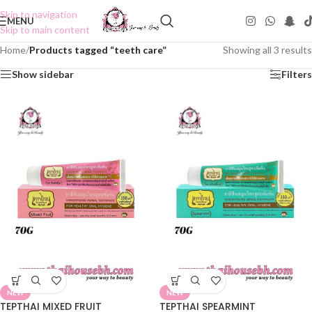
Skip to navigation
MENU
Skip to main content
Home
/
Products tagged “teeth care”
Showing all 3 results
Show sidebar
Filters
NEW
NEW
TEPTHAI MIXED FRUIT
TEPTHAI SPEARMINT