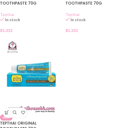
TOOTHPASTE 70G
TOOTHPASTE 70G
Tepthai
Tepthai
In stock
In stock
$
5.333
$
5.333
NEW
TEPTHAI ORIGINAL