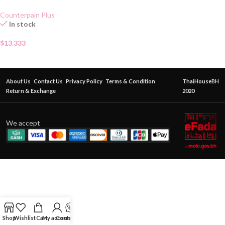
Gel 50g
Counterpain Plus
In stock
$
13.333
About Us
Contact Us
Privacy Policy
Terms & Condition
ThaiHouseBH
Return & Exchange
2020
We accept
Shop
Wishlist
Cart
My account
Contact Us