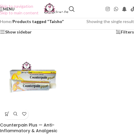
Skip to navigation
MENU
Skip to main content
Home
/
Products tagged “Taisho”
Showing the single result
Show sidebar
Filters
Counterpain Plus — Anti-
Inflammatory & Analgesic