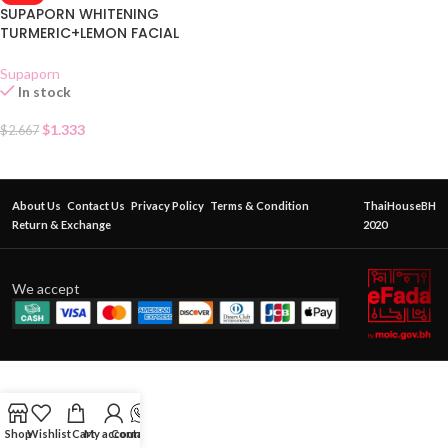
SUPAPORN WHITENING
TURMERIC+LEMON FACIAL
MASK CREAM SACHET
Supaporn
In stock
$
1.333
$
2.667
About Us
Contact Us
Privacy Policy
Terms & Condition
ThaiHouseBH
Return & Exchange
2020
We accept
Shop
Wishlist
Cart
My account
Contact Us