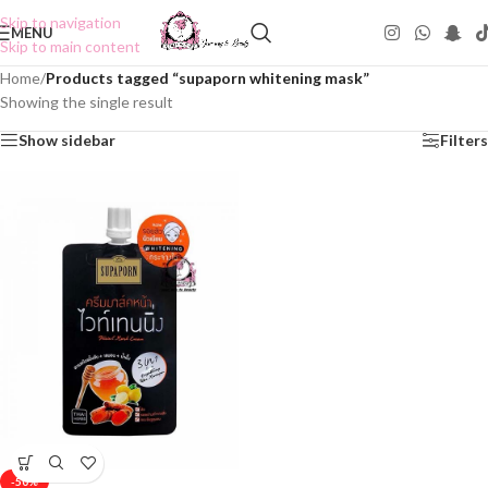
Skip to navigation
MENU
Skip to main content
Home
/
Products tagged “supaporn whitening mask”
Showing the single result
Show sidebar
Filters
-50%