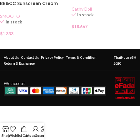
BB&CC Sunscreen Cream
SPF50 PA+Sachet
Cathy Doll
In stock
SMOOTO
In stock
$
18.667
$
1.333
About Us
Contact Us
Privacy Policy
Terms & Condition
ThaiHouseBH
Return & Exchange
2020
We accept
Shop
Wishlist
Cart
My account
Contact Us