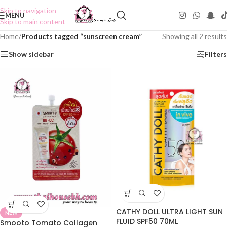
Skip to navigation
MENU
Skip to main content
Home
/
Products tagged “sunscreen cream”
Showing all 2 results
Show sidebar
Filters
CATHY DOLL ULTRA LIGHT SUN
NEW
FLUID SPF50 70ML
Smooto Tomato Collagen