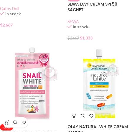
SEWA DAY CREAM SPF50
Cathy Doll
SACHET
In stock
SEWA
$
2.667
In stock
$
1.333
$
2.667
OLAY NATURAL WHITE CREAM
-50%