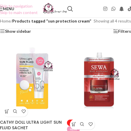
Skip to navigation
MENU
Skip to main content
Home
/
Products tagged “sun protection cream”
Showing all 4 results
Show sidebar
Filters
CATHY DOLL ULTRA LIGHT SUN
-50%
FLUID SACHET
NEW