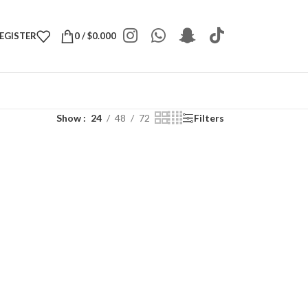
REGISTER
0
/
$
0.000
Show
24
48
72
Filters