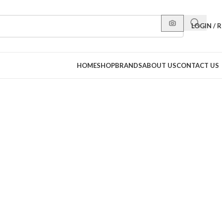
LOGIN / 
HOME
SHOP
BRANDS
ABOUT US
CONTACT US