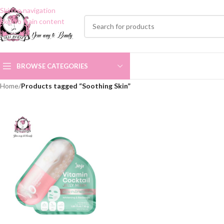
Skip to navigation
Skip to main content
BROWSE CATEGORIES
Home
/
Products tagged “Soothing Skin”