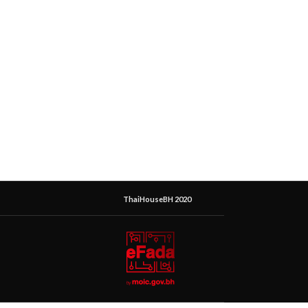
ThaiHouseBH 2020