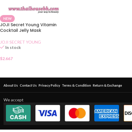
NEW
JOJI Secret Young Vitamin
Cocktail Jelly Mask
JOJI SECRET YOUNG
In stock
$
2.667
About Us
Contact Us
Privacy Policy
Terms & Condition
Return & Exchange
We accept