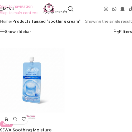
Skip to navigation
MENU
Skip to main content
Home
/
Products tagged “soothing cream”
Showing the single result
Show sidebar
Filters
NEW
SEWA Soothing Moisture