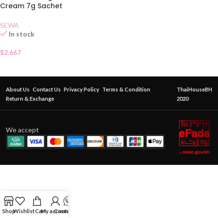
Cream 7g Sachet
SEWA
In stock
$
2.667
About Us
Contact Us
Privacy Policy
Terms & Condition
ThaiHouseBH
Return & Exchange
2020
We accept
Shop
Wishlist
Cart
My account
Contact Us