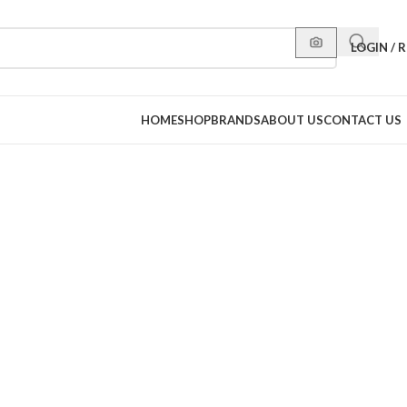
LOGIN / 
HOME
SHOP
BRANDS
ABOUT US
CONTACT US