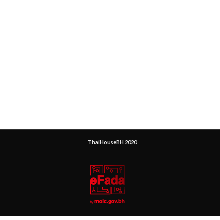
ThaiHouseBH 2020