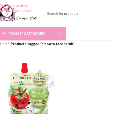
Skip to navigation
Skip to main content
BROWSE CATEGORIES
Home
/
Products tagged “smooto face scrub”