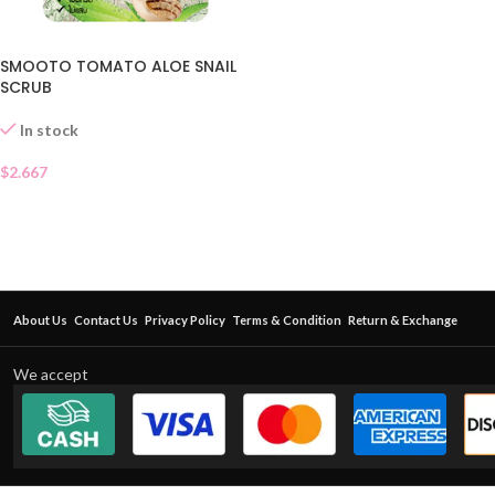
SMOOTO TOMATO ALOE SNAIL
SCRUB
In stock
$
2.667
About Us
Contact Us
Privacy Policy
Terms & Condition
Return & Exchange
We accept