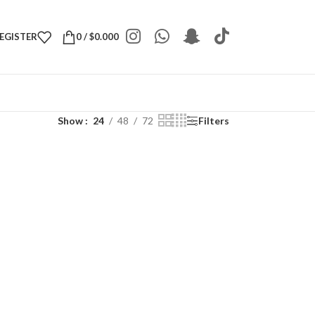
REGISTER
0
/
$
0.000
Show
24
48
72
Filters