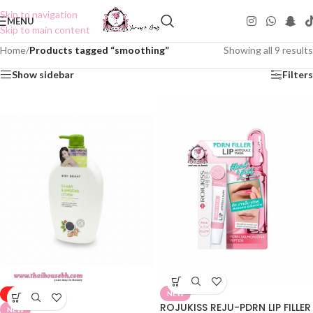
Skip to navigation
MENU
Skip to main content
Home
/
Products tagged “smoothing”
Showing all 9 results
Show sidebar
Filters
NEW
-50%
ROJUKISS REJU-PDRN LIP FILLER
NEW