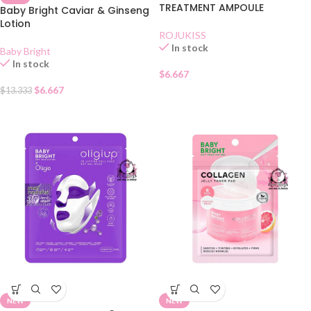
TREATMENT AMPOULE
Baby Bright Caviar & Ginseng
Lotion
ROJUKISS
In stock
Baby Bright
In stock
$
6.667
$
6.667
$
13.333
NEW
NEW