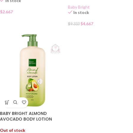
In stock
Baby Bright
$
2.667
In stock
$
4.667
$
9.333
BABY BRIGHT ALMOND
AVOCADO BODY LOTION
Out of stock