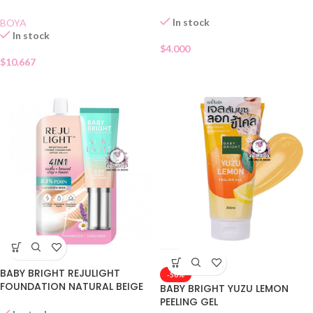
In stock
BOYA
In stock
$
4.000
$
10.667
BABY BRIGHT REJULIGHT
-50%
FOUNDATION NATURAL BEIGE
BABY BRIGHT YUZU LEMON
SACHET
PEELING GEL