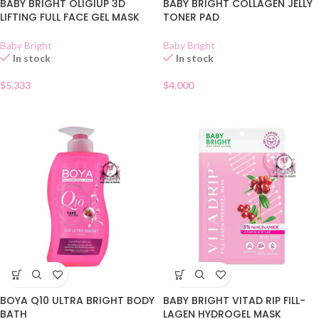
BABY BRIGHT OLIGIUP 3D
BABY BRIGHT COLLAGEN JELLY
LIFTING FULL FACE GEL MASK
TONER PAD
Baby Bright
Baby Bright
In stock
In stock
$
5.333
$
4.000
BOYA Q10 ULTRA BRIGHT BODY
BABY BRIGHT VITAD RIP FILL-
BATH
LAGEN HYDROGEL MASK