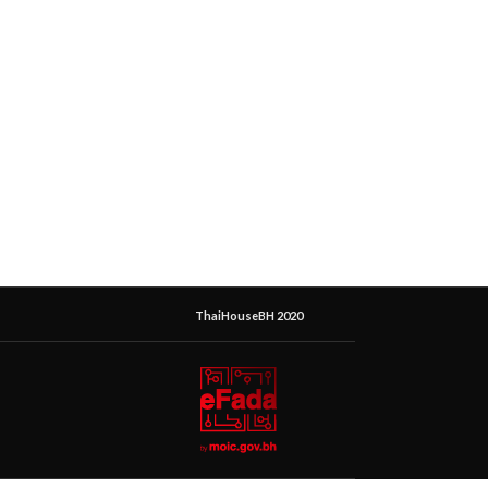
ThaiHouseBH 2020