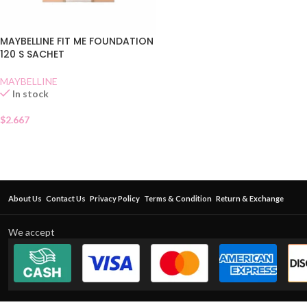
MAYBELLINE FIT ME FOUNDATION
120 S SACHET
MAYBELLINE
In stock
$
2.667
About Us
Contact Us
Privacy Policy
Terms & Condition
Return & Exchange
We accept