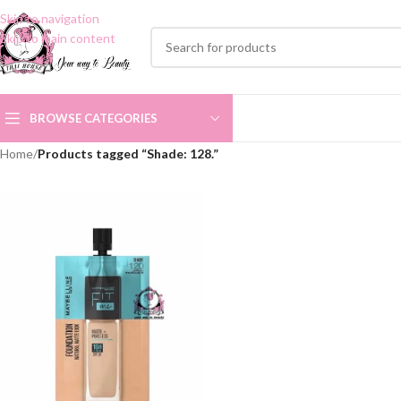
Skip to navigation
Skip to main content
BROWSE CATEGORIES
Home
/
Products tagged “Shade: 128.”