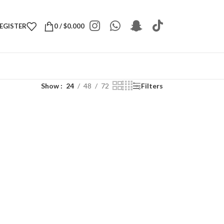
REGISTER
0
/
$
0.000
Show
24
48
72
Filters