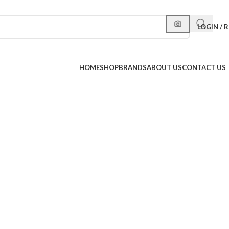
LOGIN / 
HOME
SHOP
BRANDS
ABOUT US
CONTACT US