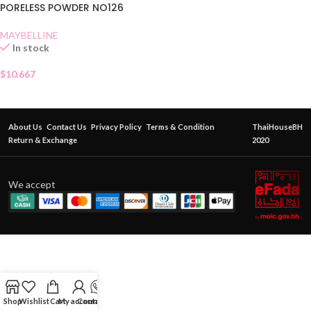
PORELESS POWDER NO126
MAYBELLINE
In stock
$
10.667
About Us
Contact Us
Privacy Policy
Terms & Condition
ThaiHouseBH
Return & Exchange
2020
We accept
Shop
Wishlist
Cart
My account
Contact Us