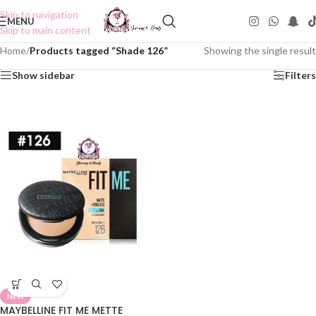
Skip to navigation
MENU
Skip to main content
Home
/
Products tagged “Shade 126”
Showing the single result
Show sidebar
Filters
NEW
MAYBELLINE FIT ME METTE