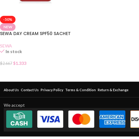
-50%
NEW
SEWA DAY CREAM SPF50 SACHET
SEWA
In stock
$
1.333
$
2.667
About Us
Contact Us
Privacy Policy
Terms & Condition
Return & Exchange
We accept