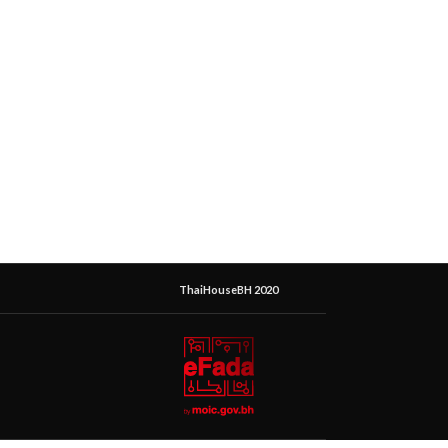
ThaiHouseBH 2020