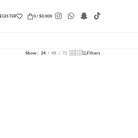
REGISTER
0
/
$
0.000
Show
24
48
72
Filters