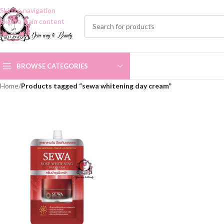
Skip to navigation
Skip to main content
BROWSE CATEGORIES
Home
/
Products tagged “sewa whitening day cream”