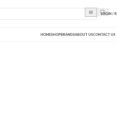
LOGIN / 
HOME
SHOP
BRANDS
ABOUT US
CONTACT US