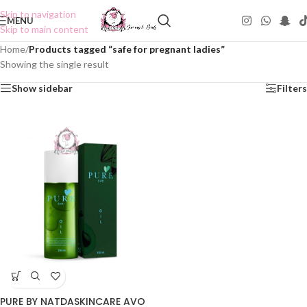
Skip to navigation
MENU
Skip to main content
Home
/
Products tagged “safe for pregnant ladies”
Showing the single result
Show sidebar
Filters
PURE BY NATDASKINCARE AVO