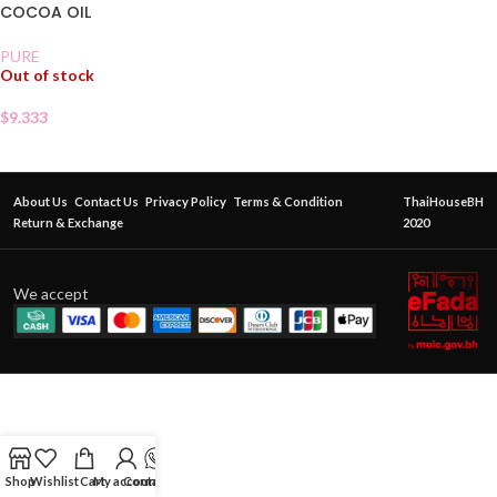
COCOA OIL
PURE
Out of stock
$
9.333
About Us
Contact Us
Privacy Policy
Terms & Condition
ThaiHouseBH
Return & Exchange
2020
We accept
Shop
Wishlist
Cart
My account
Contact Us