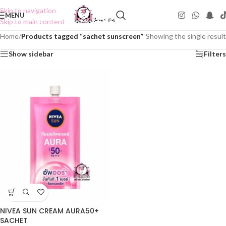
Skip to navigation
MENU
Skip to main content
Home
/
Products tagged “sachet sunscreen”
Showing the single result
Show sidebar
Filters
NIVEA SUN CREAM AURA50+
SACHET