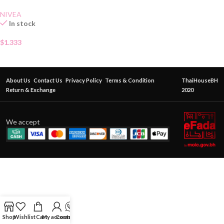
NIVEA
In stock
$
1.333
About Us
Contact Us
Privacy Policy
Terms & Condition
ThaiHouseBH
Return & Exchange
2020
We accept
Shop
Wishlist
Cart
My account
Contact Us