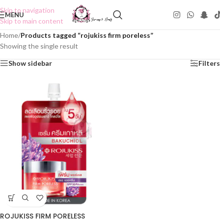
Skip to navigation
MENU
Skip to main content
Home
/
Products tagged “rojukiss firm poreless”
Showing the single result
Show sidebar
Filters
ROJUKISS FIRM PORELESS