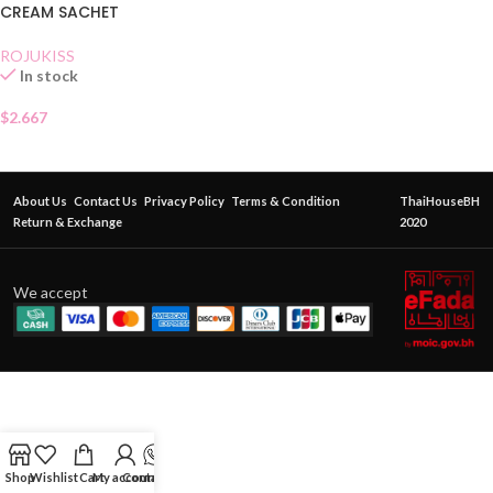
CREAM SACHET
ROJUKISS
In stock
$
2.667
About Us
Contact Us
Privacy Policy
Terms & Condition
ThaiHouseBH
Return & Exchange
2020
We accept
Shop
Wishlist
Cart
My account
Contact Us