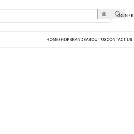
LOGIN / 
HOME
SHOP
BRANDS
ABOUT US
CONTACT US