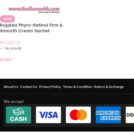
NEW
Rojukiss Phyto-Retinol Firm &
Smooth Cream Sachet
ROJUKISS
In stock
$
2.667
About Us
Contact Us
Privacy Policy
Terms & Condition
Return & Exchange
We accept