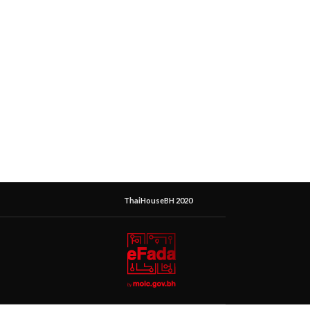
ThaiHouseBH 2020