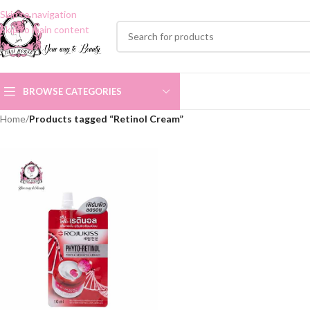
Skip to navigation
Skip to main content
BROWSE CATEGORIES
Home
/
Products tagged “Retinol Cream”