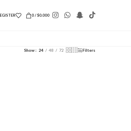
REGISTER
0
/
$
0.000
Show
24
48
72
Filters