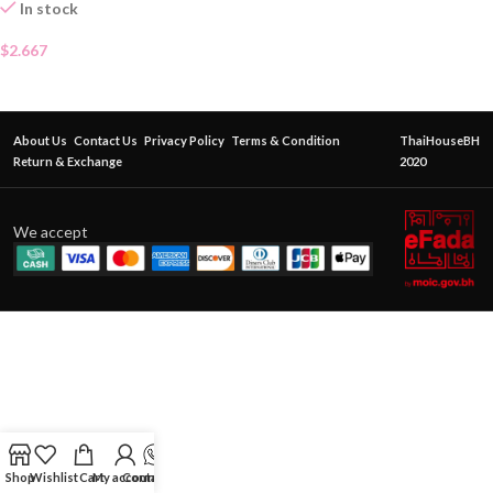
In stock
$
2.667
About Us
Contact Us
Privacy Policy
Terms & Condition
ThaiHouseBH
Return & Exchange
2020
We accept
Shop
Wishlist
Cart
My account
Contact Us