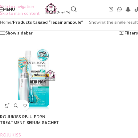
Skip to navigation
MENU
Skip to main content
Home
/
Products tagged “repair ampoule”
Showing the single result
Show sidebar
Filters
ROJUKISS REJU PDRN
TREATMENT SERUM SACHET
ROJUKISS