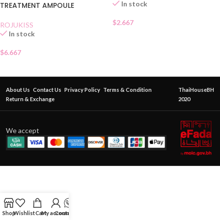
In stock
TREATMENT AMPOULE
$
2.667
ROJUKISS
In stock
$
6.667
About Us
Contact Us
Privacy Policy
Terms & Condition
ThaiHouseBH
Return & Exchange
2020
We accept
Shop
Wishlist
Cart
My account
Contact Us