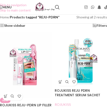
Skip to navigation
MENU
Skip to main content
Home
/
Products tagged “REJU-PDRN”
Showing all 2 results
Show sidebar
Filters
ROJUKISS REJU PDRN
TREATMENT SERUM SACHET
NEW
ROJUKISS
ROJUKISS REJU-PDRN LIP FILLER