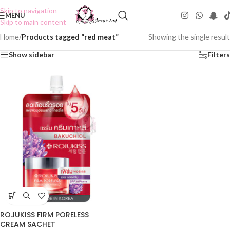
Skip to navigation
MENU
Skip to main content
Home
/
Products tagged “red meat”
Showing the single result
Show sidebar
Filters
ROJUKISS FIRM PORELESS
CREAM SACHET