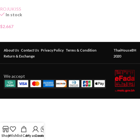
ROJUKISS
In stock
$
2.667
About Us
Contact Us
Privacy Policy
Terms & Condition
ThaiHouseBH
Return & Exchange
2020
We accept
Shop
Wishlist
Cart
My account
Contact Us