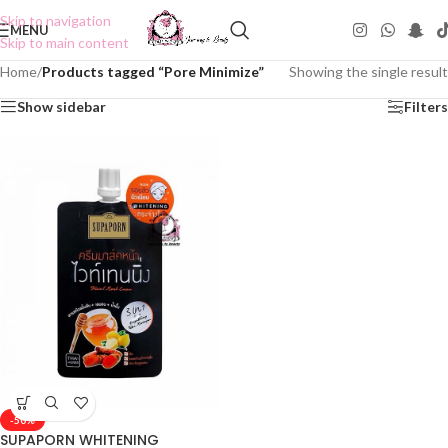
Skip to navigation
MENU
Skip to main content
Home
/
Products tagged “Pore Minimize”
Showing the single result
Show sidebar
Filters
-50%
SUPAPORN WHITENING