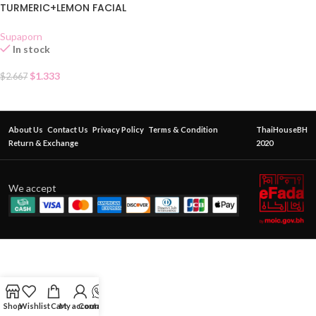
TURMERIC+LEMON FACIAL
MASK CREAM SACHET
Supaporn
In stock
$
1.333
$
2.667
About Us
Contact Us
Privacy Policy
Terms & Condition
ThaiHouseBH
Return & Exchange
2020
We accept
Shop
Wishlist
Cart
My account
Contact Us