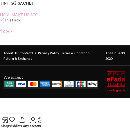
TINT G3 SACHET
NAMI MAKE UP SEOUL
In stock
$
2.667
About Us
Contact Us
Privacy Policy
Terms & Condition
ThaiHouseBH
Return & Exchange
2020
We accept
Shop
Wishlist
Cart
My account
Contact Us