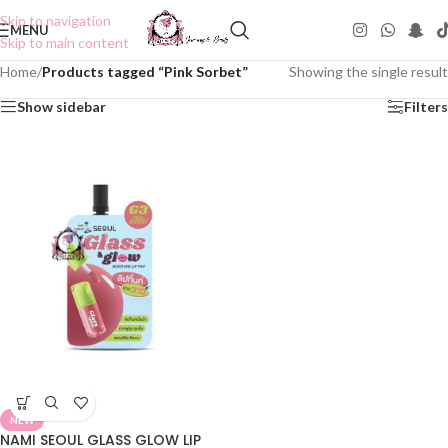
Skip to navigation
MENU
Skip to main content
Home
/
Products tagged “Pink Sorbet”
Showing the single result
Show sidebar
Filters
NEW
NAMI SEOUL GLASS GLOW LIP