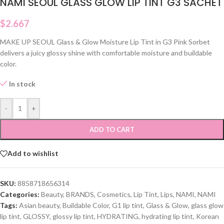
NAMI SEOUL GLASS GLOW LIP TINT G3 SACHET
$
2.667
MAKE UP SEOUL Glass & Glow Moisture Lip Tint in G3 Pink Sorbet
delivers a juicy glossy shine with comfortable moisture and buildable
color.
In stock
-
+
ADD TO CART
Add to wishlist
SKU:
8858718656314
Categories:
Beauty
,
BRANDS
,
Cosmetics
,
Lip Tint
,
Lips
,
NAMI
,
NAMI
Tags:
Asian beauty
,
Buildable Color
,
G1 lip tint
,
Glass & Glow
,
glass glow
lip tint
,
GLOSSY
,
glossy lip tint
,
HYDRATING
,
hydrating lip tint
,
Korean