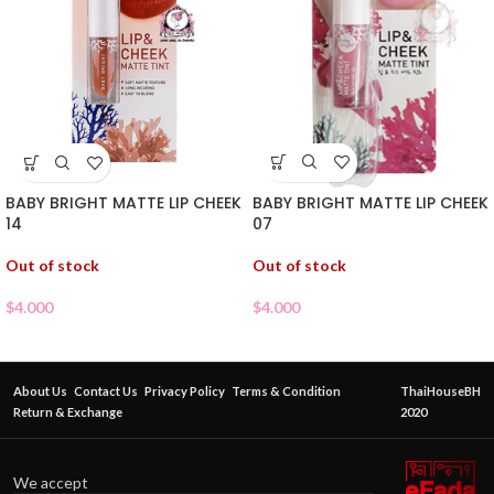
BABY BRIGHT MATTE LIP CHEEK
BABY BRIGHT MATTE LIP CHEEK
07
14
Out of stock
Out of stock
$
4.000
$
4.000
About Us
Contact Us
Privacy Policy
Terms & Condition
ThaiHouseBH
Return & Exchange
2020
We accept