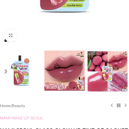
Click to enlarge
Home
/
Beauty
NAMI MAKE UP SEOUL