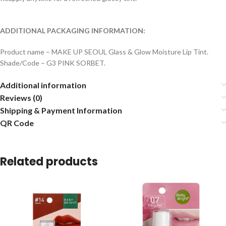
ADDITIONAL PACKAGING INFORMATION:
Product name – MAKE UP SEOUL Glass & Glow Moisture Lip Tint.
Shade/Code – G3 PINK SORBET.
Additional information
Reviews (0)
Shipping & Payment Information
QR Code
Related products