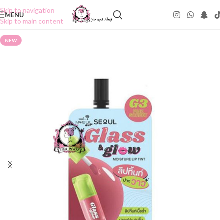
Skip to navigation
MENU
Skip to main content
NEW