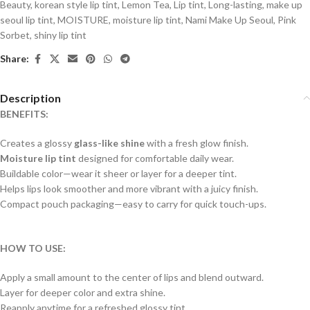
Beauty
,
korean style lip tint
,
Lemon Tea
,
Lip tint
,
Long-lasting
,
make up
seoul lip tint
,
MOISTURE
,
moisture lip tint
,
Nami Make Up Seoul
,
Pink
Sorbet
,
shiny lip tint
Share:
Description
BENEFITS:
Creates a glossy
glass-like shine
with a fresh glow finish.
Moisture lip tint
designed for comfortable daily wear.
Buildable color—wear it sheer or layer for a deeper tint.
Helps lips look smoother and more vibrant with a juicy finish.
Compact pouch packaging—easy to carry for quick touch-ups.
HOW TO USE:
Apply a small amount to the center of lips and blend outward.
Layer for deeper color and extra shine.
Reapply anytime for a refreshed glossy tint.