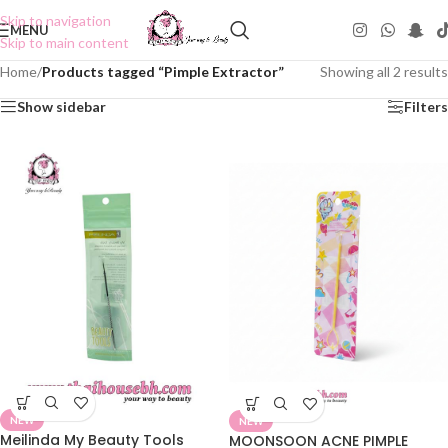
Skip to navigation
MENU
Skip to main content
Home
/
Products tagged “Pimple Extractor”
Showing all 2 results
Show sidebar
Filters
NEW
NEW
Meilinda My Beauty Tools
MOONSOON ACNE PIMPLE