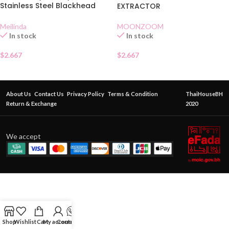
Stainless Steel Blackhead
EXTRACTOR
Extractor MC 9101
MOONZOOM
Meilinda
In stock
In stock
$
2.667
$
2.667
About Us
Contact Us
Privacy Policy
Terms & Condition
ThaiHouseBH
Return & Exchange
2020
We accept
Shop
Wishlist
Cart
My account
Contact Us