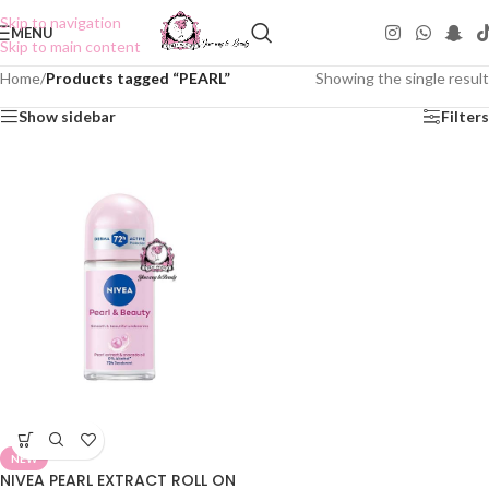
Skip to navigation
MENU
Skip to main content
Home
/
Products tagged “PEARL”
Showing the single result
Show sidebar
Filters
NEW
NIVEA PEARL EXTRACT ROLL ON