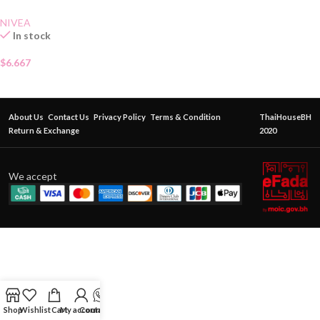
NIVEA
In stock
$
6.667
About Us
Contact Us
Privacy Policy
Terms & Condition
ThaiHouseBH
Return & Exchange
2020
We accept
Shop
Wishlist
Cart
My account
Contact Us