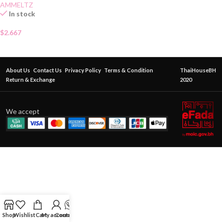
AMMELTZ
In stock
$
2.667
About Us
Contact Us
Privacy Policy
Terms & Condition
ThaiHouseBH
Return & Exchange
2020
We accept
Shop
Wishlist
Cart
My account
Contact Us