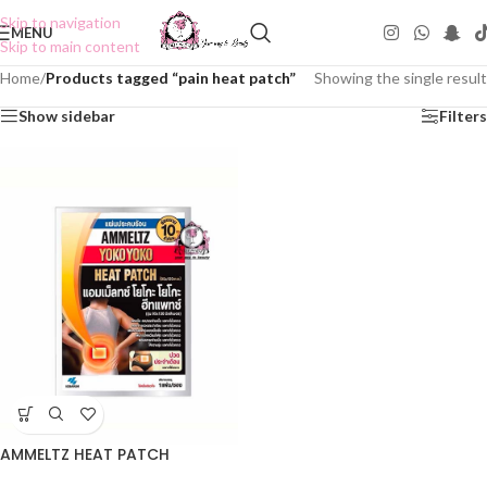
Skip to navigation
MENU
Skip to main content
Home
/
Products tagged “pain heat patch”
Showing the single result
Show sidebar
Filters
AMMELTZ HEAT PATCH