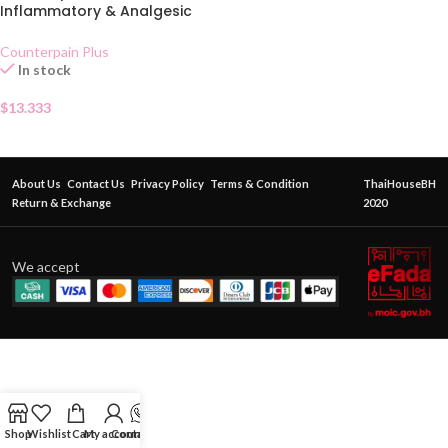
Inflammatory & Analgesic
Gel 50g
Counterpain Plus
In stock
$
13.333
About Us
Contact Us
Privacy Policy
Terms & Condition
ThaiHouseBH
Return & Exchange
2020
We accept
Shop
Wishlist
Cart
My account
Contact Us