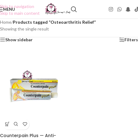
Skip to navigation
MENU
Skip to main content
Home
/
Products tagged “Osteoarthritis Relief”
Showing the single result
Show sidebar
Filters
Counterpain Plus — Anti-