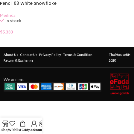
Pencil 03 White Snowflake
Meilinda
In stock
$
5.333
About Us
Contact Us
Privacy Policy
Terms & Condition
ThaiHouseBH
Return & Exchange
2020
We accept
Shop
Wishlist
Cart
My account
Contact Us