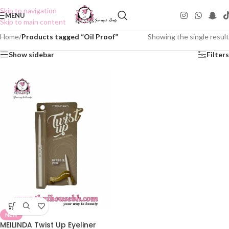
Skip to navigation
MENU
Skip to main content
Home
/
Products tagged “Oil Proof”
Showing the single result
Show sidebar
Filters
NEW
MEILINDA Twist Up Eyeliner