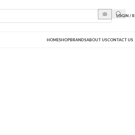
LOGIN / 
HOME
SHOP
BRANDS
ABOUT US
CONTACT US