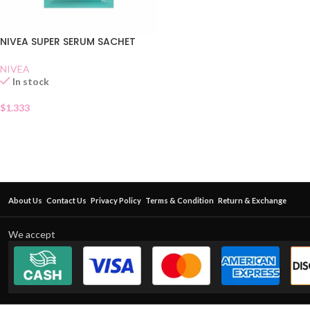
NIVEA SUPER SERUM SACHET
NIVEA
In stock
$
1.333
About Us
Contact Us
Privacy Policy
Terms & Condition
Return & Exchange
We accept