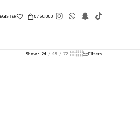
REGISTER
0
/
$
0.000
Show
24
48
72
Filters