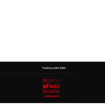
ThaiHouseBH 2020