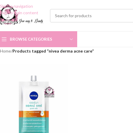
Skip to navigation
Skip to main content
BROWSE CATEGORIES
Home
/
Products tagged “nivea derma acne care”