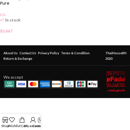
Pure
KA
In stock
$
2.667
About Us
Contact Us
Privacy Policy
Terms & Condition
ThaiHouseBH
Return & Exchange
2020
We accept
Shop
Wishlist
Cart
My account
Contact Us