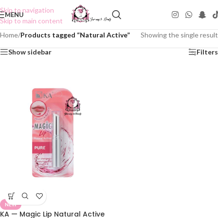
Skip to navigation
MENU
Skip to main content
Home
/
Products tagged “Natural Active”
Showing the single result
Show sidebar
Filters
NEW
KA — Magic Lip Natural Active