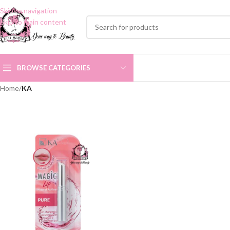
Skip to navigation
Skip to main content
BROWSE CATEGORIES
Home
/
KA