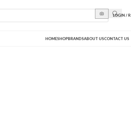
LOGIN / 
HOME
SHOP
BRANDS
ABOUT US
CONTACT US