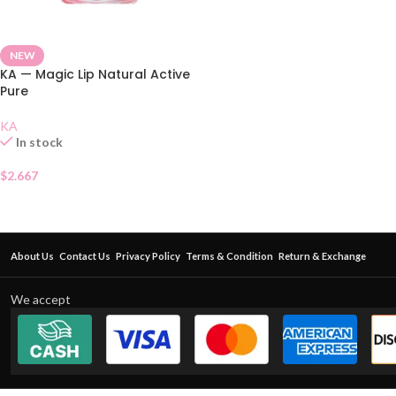
NEW
KA — Magic Lip Natural Active
Pure
KA
In stock
$
2.667
About Us
Contact Us
Privacy Policy
Terms & Condition
Return & Exchange
We accept