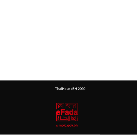
ThaiHouseBH 2020