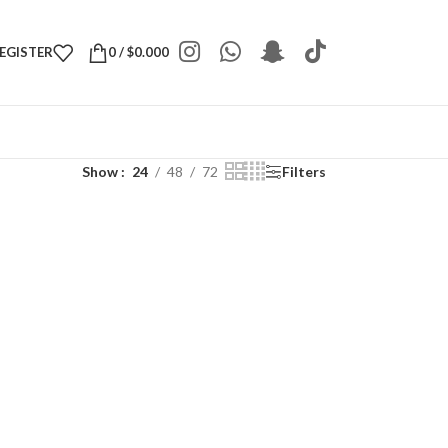
REGISTER
0
/
$
0.000
Show
24
48
72
Filters