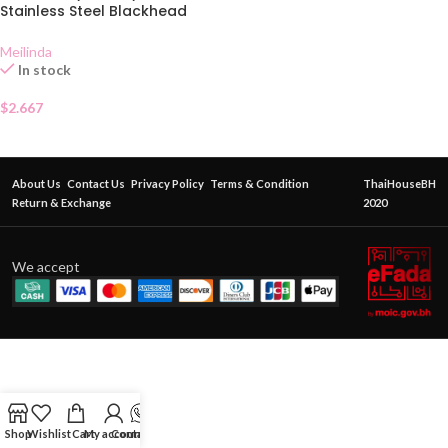
Stainless Steel Blackhead
Extractor MC 9101
Meilinda
In stock
$
2.667
About Us
Contact Us
Privacy Policy
Terms & Condition
ThaiHouseBH
Return & Exchange
2020
We accept
Shop
Wishlist
Cart
My account
Contact Us