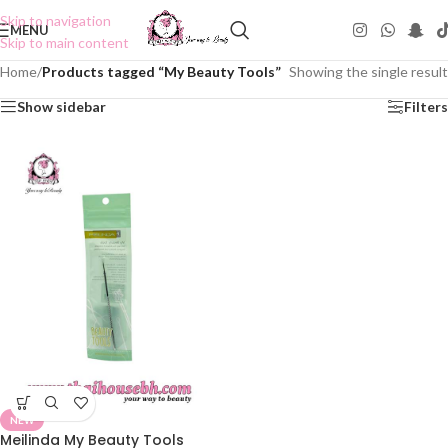
Skip to navigation
MENU
Skip to main content
Home
/
Products tagged “My Beauty Tools”
Showing the single result
Show sidebar
Filters
NEW
Meilinda My Beauty Tools