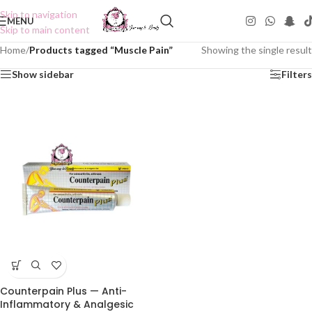
Skip to navigation
MENU
Skip to main content
Home
/
Products tagged “Muscle Pain”
Showing the single result
Show sidebar
Filters
Counterpain Plus — Anti-
Inflammatory & Analgesic