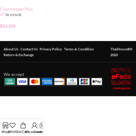
Gel 50g
Counterpain Plus
In stock
$
13.333
About Us
Contact Us
Privacy Policy
Terms & Condition
ThaiHouseBH
Return & Exchange
2020
We accept
Shop
Wishlist
Cart
My account
Contact Us