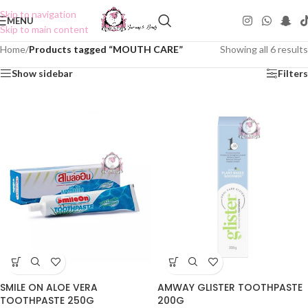
Skip to navigation
MENU
Skip to main content
Home
/
Products tagged “MOUTH CARE”
Showing all 6 results
Show sidebar
Filters
SMILE ON ALOE VERA
AMWAY GLISTER TOOTHPASTE
TOOTHPASTE 250G
200G