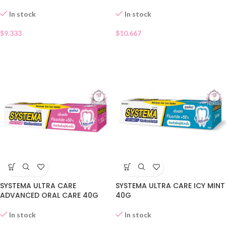
In stock
In stock
$
9.333
$
10.667
SYSTEMA ULTRA CARE
SYSTEMA ULTRA CARE ICY MINT
ADVANCED ORAL CARE 40G
40G
In stock
In stock