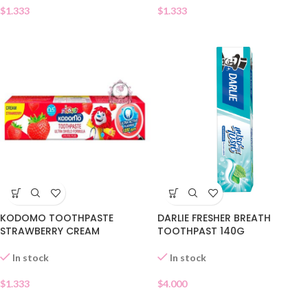
$
1.333
$
1.333
DARLIE FRESHER BREATH
KODOMO TOOTHPASTE
TOOTHPAST 140G
STRAWBERRY CREAM
In stock
In stock
$
4.000
$
1.333