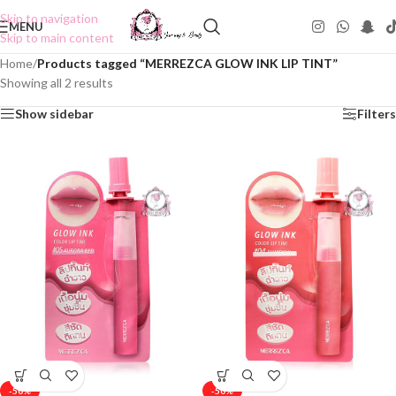
Skip to navigation
MENU
Skip to main content
Home
/
Products tagged “MERREZCA GLOW INK LIP TINT”
Showing all 2 results
Show sidebar
Filters
-50%
-50%