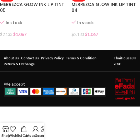
MERREZCA GLOW INK LIP TINT
MERREZCA GLOW INK LIP TINT
05
04
In stock
In stock
$
1.067
$
1.067
$
2.133
$
2.133
About Us
Contact Us
Privacy Policy
Terms & Condition
ThaiHouseBH
Return & Exchange
2020
We accept
Shop
Wishlist
Cart
My account
Contact Us