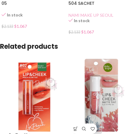
05
504 SACHET
In stock
NAMI MAKE UP SEOUL
In stock
$
1.067
$
2.133
$
1.067
$
2.133
Related products