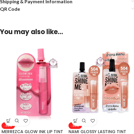
Shipping & Payment Information
QR Code
You may also like…
-50%
-50%
MERREZCA GLOW INK LIP TINT
NAMI GLOSSY LASTING TINT