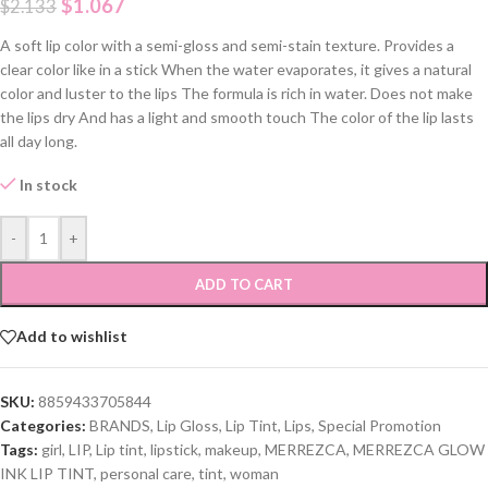
$
1.067
$
2.133
A soft lip color with a semi-gloss and semi-stain texture. Provides a
clear color like in a stick When the water evaporates, it gives a natural
color and luster to the lips The formula is rich in water. Does not make
the lips dry And has a light and smooth touch The color of the lip lasts
all day long.
In stock
-
+
ADD TO CART
Add to wishlist
SKU:
8859433705844
Categories:
BRANDS
,
Lip Gloss
,
Lip Tint
,
Lips
,
Special Promotion
Tags:
girl
,
LIP
,
Lip tint
,
lipstick
,
makeup
,
MERREZCA
,
MERREZCA GLOW
INK LIP TINT
,
personal care
,
tint
,
woman