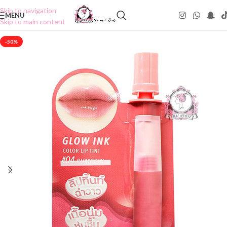
Skip to navigation
MENU
Skip to main content
-50%