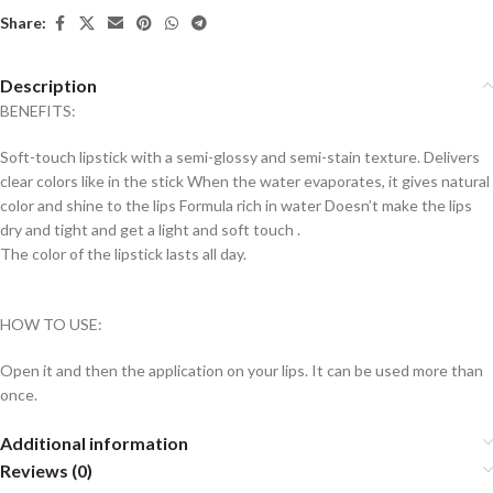
Share:
Description
BENEFITS:
Soft-touch lipstick with a semi-glossy and semi-stain texture. Delivers
clear colors like in the stick When the water evaporates, it gives natural
color and shine to the lips Formula rich in water Doesn’t make the lips
dry and tight and get a light and soft touch .
The color of the lipstick lasts all day.
HOW TO USE:
Open it and then the application on your lips. It can be used more than
once.
Additional information
Reviews (0)