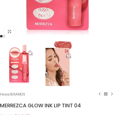
Click to enlarge
Home
/
BRANDS
MERREZCA GLOW INK LIP TINT 04