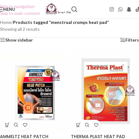
Skip to navigation
MENU
Skip to main content
Home
/
Products tagged “menstrual crumps heat pad”
Showing all 2 results
Show sidebar
Filters
AMMELTZ HEAT PATCH
THERMA PLAST HEAT PAD