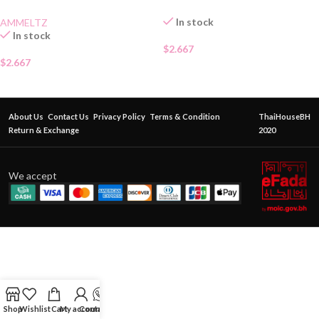
In stock
AMMELTZ
In stock
$
2.667
$
2.667
About Us
Contact Us
Privacy Policy
Terms & Condition
ThaiHouseBH
Return & Exchange
2020
We accept
Shop
Wishlist
Cart
My account
Contact Us