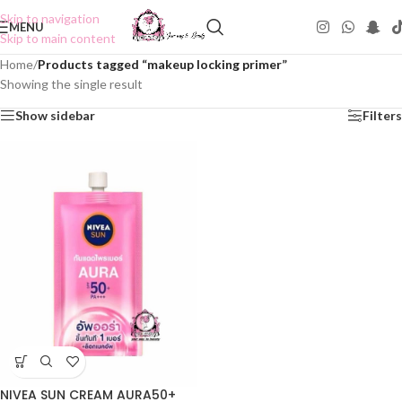
Skip to navigation
MENU
Skip to main content
Home
/
Products tagged “makeup locking primer”
Showing the single result
Show sidebar
Filters
NIVEA SUN CREAM AURA50+