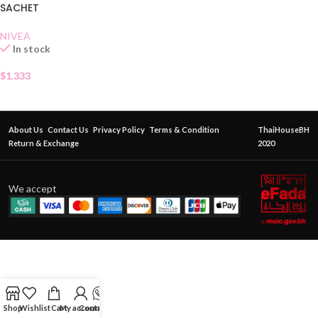
SACHET
NIVEA
In stock
$
1.333
About Us
Contact Us
Privacy Policy
Terms & Condition
ThaiHouseBH
Return & Exchange
2020
We accept
Shop
Wishlist
Cart
My account
Contact Us